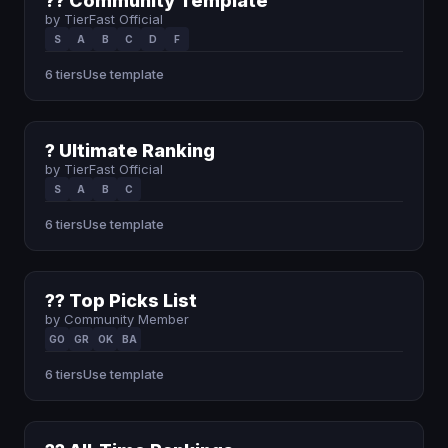
?? Community Template
by TierFast Official
S
A
B
C
D
F
6 tiers
Use template
? Ultimate Ranking
by TierFast Official
S
A
B
C
6 tiers
Use template
?? Top Picks List
by Community Member
GO
GR
OK
BA
6 tiers
Use template