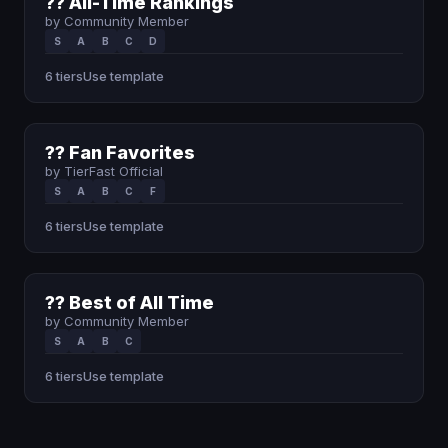
?? All-Time Rankings
by Community Member
S
A
B
C
D
6 tiers
Use template
?? Fan Favorites
by TierFast Official
S
A
B
C
F
6 tiers
Use template
?? Best of All Time
by Community Member
S
A
B
C
6 tiers
Use template