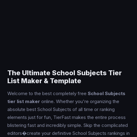
The Ultimate School Subjects Tier
List Maker & Template
Welcome to the best completely free
School Subjects
tier list maker
online. Whether you're organizing the
absolute best School Subjects of all time or ranking
elements just for fun, TierFast makes the entire process
blistering fast and incredibly simple. Skip the complicated
editors�create your definitive School Subjects rankings in