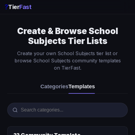
?
Tier
Fast
Create & Browse School
Subjects Tier Lists
Create your own School Subjects tier list or
browse School Subjects community templates
on TierFast.
Categories
Templates