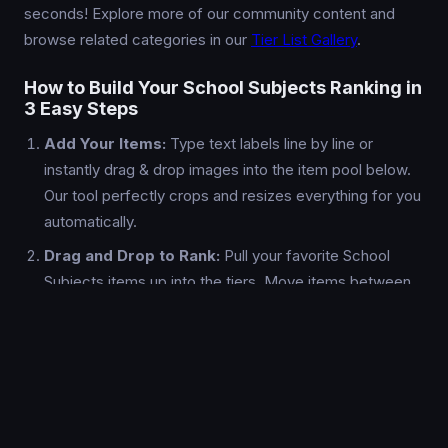
seconds! Explore more of our community content and
browse related categories in our
Tier List Gallery
.
How to Build Your School Subjects Ranking in
3 Easy Steps
Add Your Items:
Type text labels line by line or
instantly drag & drop images into the item pool below.
Our tool perfectly crops and resizes everything for you
automatically.
Drag and Drop to Rank:
Pull your favorite School
Subjects items up into the tiers. Move items between
the S-Tier and F-Tier rows, rename the tiers if you
want, and pick custom background colors.
Export & Share:
Once your School Subjects tier list is
done, hit the "Export PNG" button to download a high-
resolution, watermark-free image ready to be shared
on Reddit, Discord, or X/Twitter.