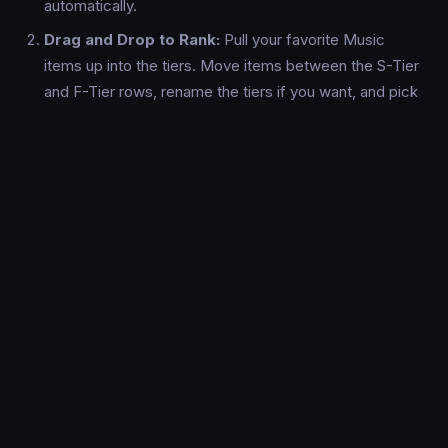
automatically.
Drag and Drop to Rank:
Pull your favorite Music
items up into the tiers. Move items between the S-Tier
and F-Tier rows, rename the tiers if you want, and pick
custom background colors.
Export & Share:
Once your Music tier list is done, hit
the "Export PNG" button to download a high-resolution,
watermark-free image ready to be shared on Reddit,
Discord, or X/Twitter.
Why Use TierFast For Music?
Lightning Fast:
No loading screens, no forced sign-
ups. Your tier list state saves locally so you never lose
progress.
Mobile Optimized:
Built from the ground up for
phones and tablets. Dragging and dropping Music