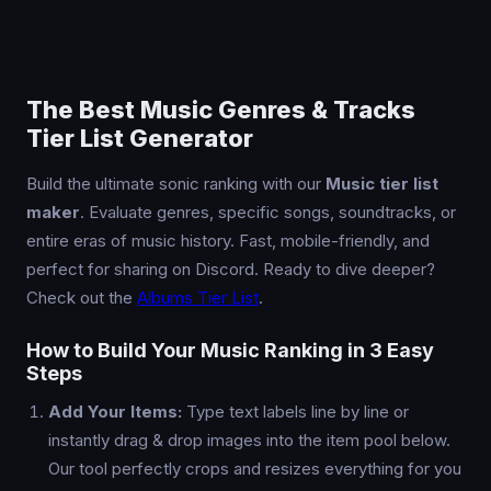
The Best Music Genres & Tracks
Tier List Generator
Build the ultimate sonic ranking with our
Music tier list
maker
. Evaluate genres, specific songs, soundtracks, or
entire eras of music history. Fast, mobile-friendly, and
perfect for sharing on Discord. Ready to dive deeper?
Check out the
Albums Tier List
.
How to Build Your Music Ranking in 3 Easy
Steps
Add Your Items:
Type text labels line by line or
instantly drag & drop images into the item pool below.
Our tool perfectly crops and resizes everything for you