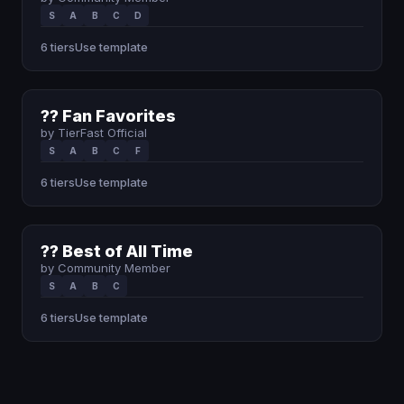
S
A
B
C
D
6 tiers
Use template
?? Fan Favorites
by TierFast Official
S
A
B
C
F
6 tiers
Use template
?? Best of All Time
by Community Member
S
A
B
C
6 tiers
Use template