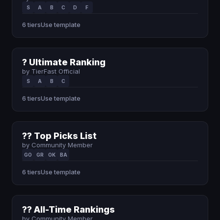
S
A
B
C
D
F
6 tiers
Use template
? Ultimate Ranking
by TierFast Official
S
A
B
C
6 tiers
Use template
?? Top Picks List
by Community Member
GO
GR
OK
BA
6 tiers
Use template
?? All-Time Rankings
by Community Member