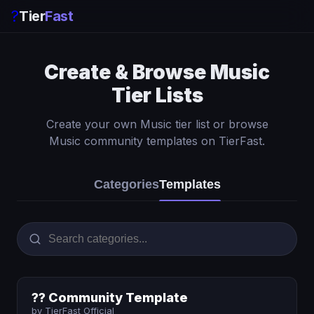
?
Tier
Fast
Create & Browse Music
Tier Lists
Create your own Music tier list or browse
Music community templates on TierFast.
Categories
Templates
?? Community Template
by TierFast Official