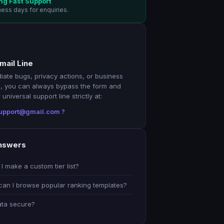
ng Fast Support
ness days for enquiries.
mail Line
iate bugs, privacy actions, or business
, you can always bypass the form and
universal support line strictly at:
.support@gmail.com ?
nswers
I make a custom tier list?
an I browse popular ranking templates?
ata secure?