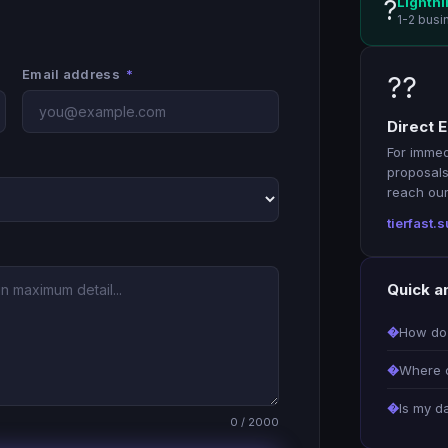
Lightni
?
1-2 busi
Email address
*
??
Direct E
For immed
proposals
reach our 
tierfast
Quick a
How do 
Where c
Is my d
0 / 2000