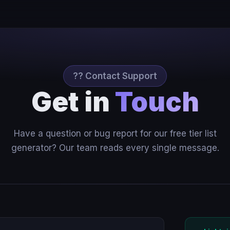
?? Contact Support
Get in
Touch
Have a question or bug report for our free tier list
generator? Our team reads every single message.