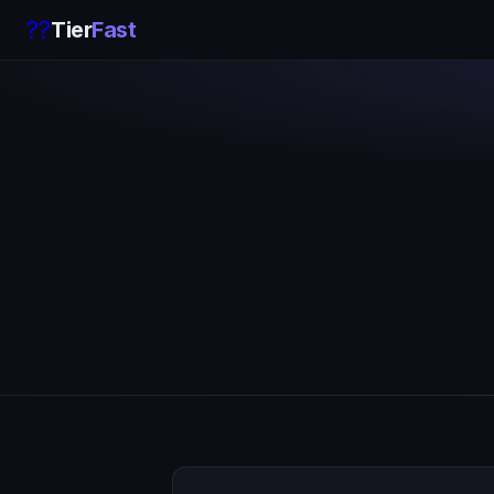
??
Tier
Fast