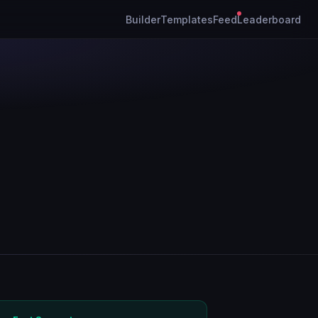
Builder
Templates
Feed
Leaderboard