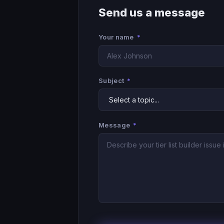
Send us a message
Your name
*
Subject
*
Message
*