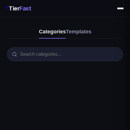
⚡
Tier
Fast
Categories
Templates