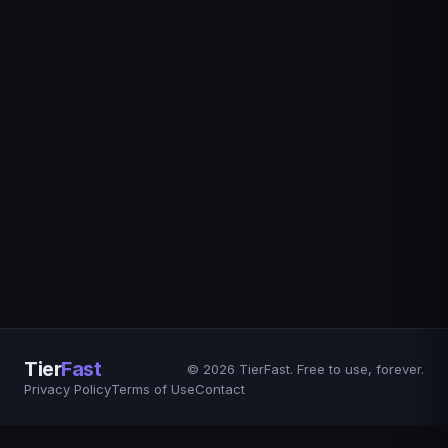
Tier
Fast
© 2026 TierFast. Free to use, forever.
Privacy Policy
Terms of Use
Contact